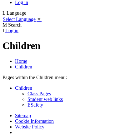
Log in
L
Language
Select Language
▼
M
Search
I
Log in
Children
Home
Children
Pages within the Children menu:
Children
Class Pages
Student web links
ESafety
Sitemap
Cookie Information
Website Policy