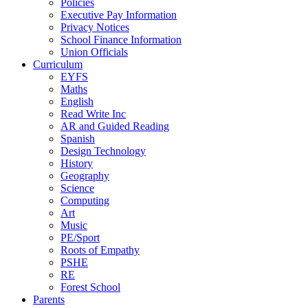
Policies
Executive Pay Information
Privacy Notices
School Finance Information
Union Officials
Curriculum
EYFS
Maths
English
Read Write Inc
AR and Guided Reading
Spanish
Design Technology
History
Geography
Science
Computing
Art
Music
PE/Sport
Roots of Empathy
PSHE
RE
Forest School
Parents