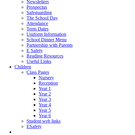
Newsletters
Prospectus
Safeguarding
The School Day
Attendance
Term Dates
Uniform Information
School Dinner Menu
Partnership with Parents
E Safety
Reading Resources
Useful Links
Children
Class Pages
Nursery
Reception
Year 1
Year 2
Year 3
Year 4
Year 5
Year 6
Student web links
ESafety