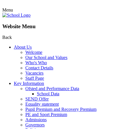
Menu
Website Menu
Back
About Us
Welcome
Our School and Values
Who's Who
Contact Details
Vacancies
Staff Page
Key Information
Ofsted and Performance Data
School Data
SEND Offer
Equality statement
Pupil Premium and Recovery Premium
PE and Sport Premium
Admissions
Governors