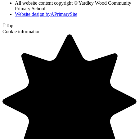
All website content copyright © Yardley Wood Community
Primary School
Website design by
A
PrimarySite

Top
Cookie information