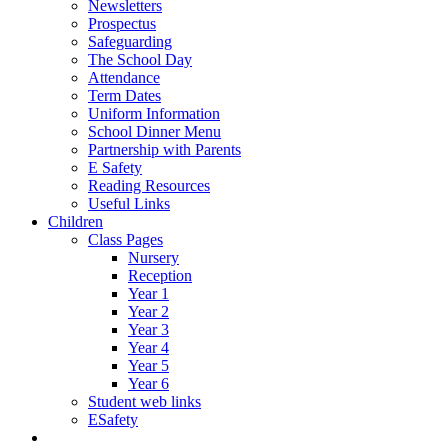
Newsletters
Prospectus
Safeguarding
The School Day
Attendance
Term Dates
Uniform Information
School Dinner Menu
Partnership with Parents
E Safety
Reading Resources
Useful Links
Children
Class Pages
Nursery
Reception
Year 1
Year 2
Year 3
Year 4
Year 5
Year 6
Student web links
ESafety