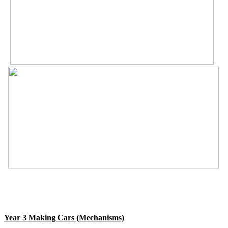
Year 3 Making Cars (Mechanisms)