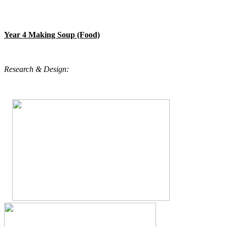
Year 4 Making Soup (Food)
Research & Design: