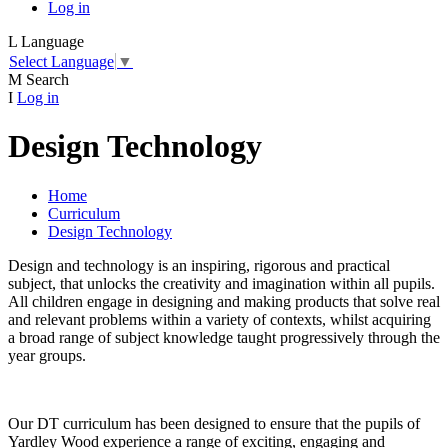
Log in
L
Language
Select Language
▼
M
Search
I
Log in
Design Technology
Home
Curriculum
Design Technology
Design and technology is an inspiring, rigorous and practical
subject, that unlocks the creativity and imagination within all pupils.
All children engage in designing and making products that solve real
and relevant problems within a variety of contexts, whilst acquiring
a broad range of subject knowledge taught progressively through the
year groups.
Our DT curriculum has been designed to ensure that the pupils of
Yardley Wood experience a range of exciting, engaging and