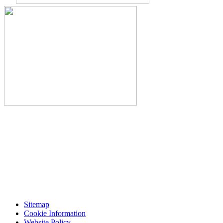
Sitemap
Cookie Information
Website Policy