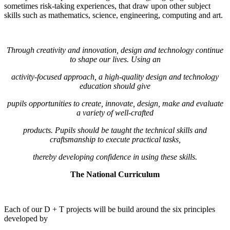
sometimes risk-taking experiences, that draw upon other subject
skills such as mathematics, science, engineering, computing and art.
Through creativity and innovation, design and technology continue
to shape our lives. Using an
activity-focused approach, a high-quality design and technology
education should give
pupils opportunities to create, innovate, design, make and evaluate
a variety of well-crafted
products. Pupils should be taught the technical skills and
craftsmanship to execute practical tasks,
thereby developing confidence in using these skills.
The National Curriculum
Each of our D + T projects will be build around the six principles
developed by