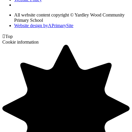
All website content copyright © Yardley Wood Community
Primary School
Website design by
A
PrimarySite

Top
Cookie information