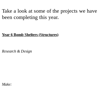
Take a look at some of the projects we have
been completing this year.
Year 6 Bomb Shelters (Structures)
Research & Design
Make: