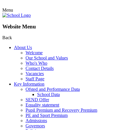
Menu
Website Menu
Back
About Us
Welcome
Our School and Values
Who's Who
Contact Details
Vacancies
Staff Page
Key Information
Ofsted and Performance Data
School Data
SEND Offer
Equality statement
Pupil Premium and Recovery Premium
PE and Sport Premium
Admissions
Governors