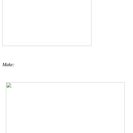
Make: