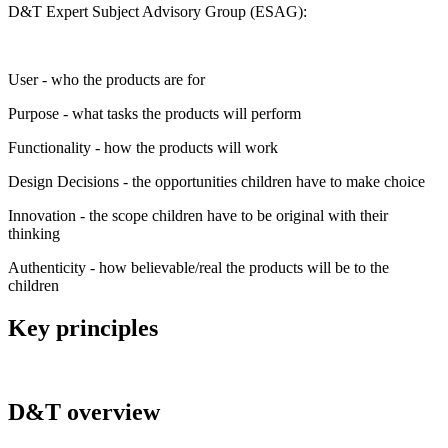
D&T Expert Subject Advisory Group (ESAG):
User - who the products are for
Purpose - what tasks the products will perform
Functionality - how the products will work
Design Decisions - the opportunities children have to make choice
Innovation - the scope children have to be original with their
thinking
Authenticity - how believable/real the products will be to the
children
Key principles
D&T overview