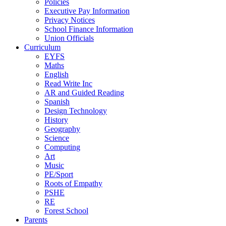
Policies
Executive Pay Information
Privacy Notices
School Finance Information
Union Officials
Curriculum
EYFS
Maths
English
Read Write Inc
AR and Guided Reading
Spanish
Design Technology
History
Geography
Science
Computing
Art
Music
PE/Sport
Roots of Empathy
PSHE
RE
Forest School
Parents