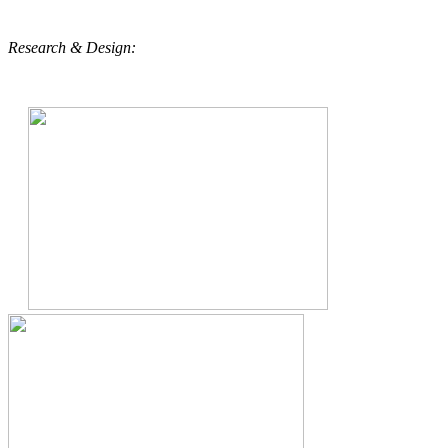
Research & Design: