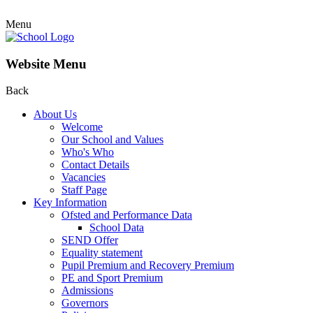
Menu
Website Menu
Back
About Us
Welcome
Our School and Values
Who's Who
Contact Details
Vacancies
Staff Page
Key Information
Ofsted and Performance Data
School Data
SEND Offer
Equality statement
Pupil Premium and Recovery Premium
PE and Sport Premium
Admissions
Governors