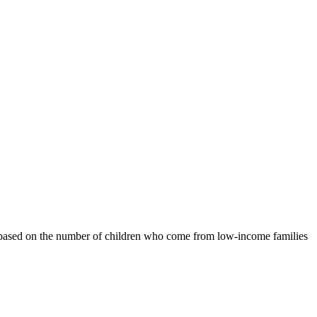
ls based on the number of children who come from low-income families