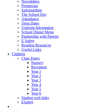
Newsletters
Prospectus
Safeguarding
The School Day
Attendance
Term Dates
Uniform Information
School Dinner Menu
Partnership with Parents
E Safety
Reading Resources
Useful Links
Children
Class Pages
Nursery
Reception
Year 1
Year 2
Year 3
Year 4
Year 5
Year 6
Student web links
ESafety