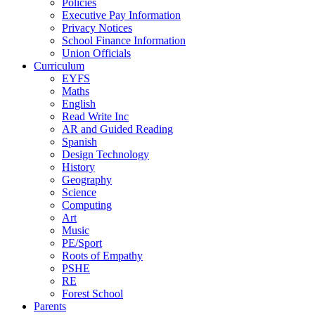
Policies
Executive Pay Information
Privacy Notices
School Finance Information
Union Officials
Curriculum
EYFS
Maths
English
Read Write Inc
AR and Guided Reading
Spanish
Design Technology
History
Geography
Science
Computing
Art
Music
PE/Sport
Roots of Empathy
PSHE
RE
Forest School
Parents