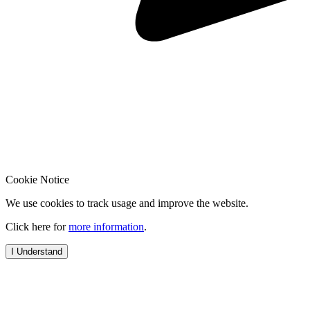
Cookie Notice
We use cookies to track usage and improve the website.
Click here for
more information
.
I Understand