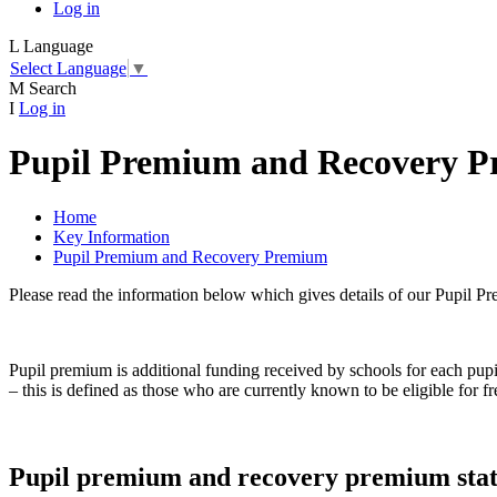
Log in
L
Language
Select Language
▼
M
Search
I
Log in
Pupil Premium and Recovery 
Home
Key Information
Pupil Premium and Recovery Premium
Please read the information below which gives details of our Pupil 
Pupil premium is additional funding received by schools for each pup
– this is defined as those who are currently known to be eligible for f
Pupil premium and recovery premium sta