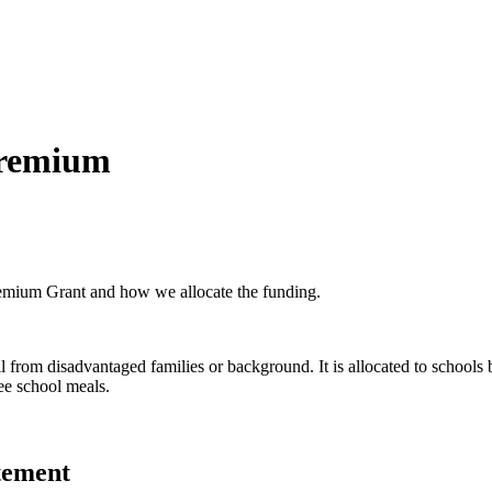
Premium
Premium Grant and how we allocate the funding.
il from disadvantaged families or background. It is allocated to schoo
ree school meals.
tement