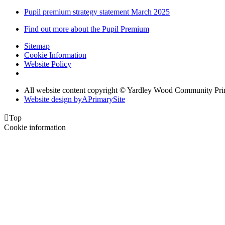
Pupil premium strategy statement March 2025
Find out more about the Pupil Premium
Sitemap
Cookie Information
Website Policy
All website content copyright © Yardley Wood Community Pr
Website design by
A
PrimarySite

Top
Cookie information