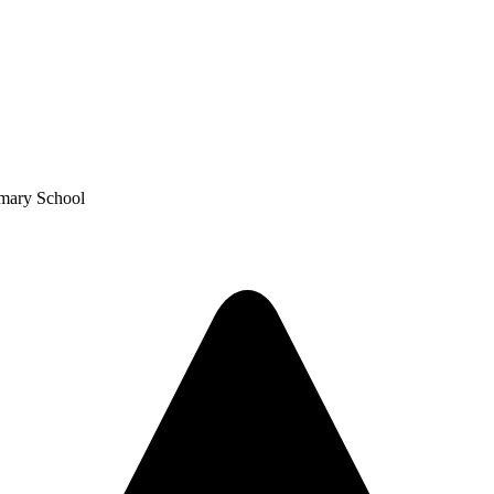
imary School